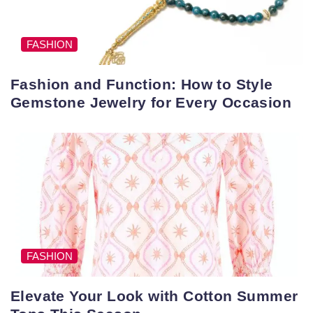
FASHION
Fashion and Function: How to Style
Gemstone Jewelry for Every Occasion
FASHION
Elevate Your Look with Cotton Summer