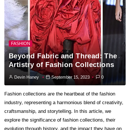
FASHION
Beyond Fabric and Thread: The
Artistry of Fashion Collections
Devin Haney
September 15, 2023
0
Fashion collections are the heartbeat of the fashion
industry, representing a harmonious blend of creativity,
craftsmanship, and storytelling. In this article, we
explore the significance of fashion collections, their
evolution through history, and the impact they have on