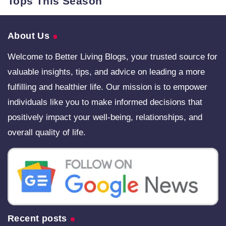
Tops This Season
About Us
Welcome to Better Living Blogs, your trusted source for
valuable insights, tips, and advice on leading a more
fulfilling and healthier life. Our mission is to empower
individuals like you to make informed decisions that
positively impact your well-being, relationships, and
overall quality of life.
Recent posts