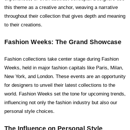
this theme as a creative anchor, weaving a narrative
throughout their collection that gives depth and meaning
to their creations.
Fashion Weeks: The Grand Showcase
Fashion collections take center stage during Fashion
Weeks, held in major fashion capitals like Paris, Milan,
New York, and London. These events are an opportunity
for designers to unveil their latest collections to the
world. Fashion Weeks set the tone for upcoming trends,
influencing not only the fashion industry but also our
personal style choices.
The Influence on Personal Style