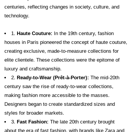
centuries, reflecting changes in society, culture, and
technology.
1.
Haute Couture:
In the 19th century, fashion
houses in Paris pioneered the concept of haute couture,
creating exclusive, made-to-measure collections for
elite clientele. These collections were the epitome of
luxury and craftsmanship.
2.
Ready-to-Wear (Prêt-à-Porter):
The mid-20th
century saw the rise of ready-to-wear collections,
making fashion more accessible to the masses.
Designers began to create standardized sizes and
styles for broader markets.
3.
Fast Fashion:
The late 20th century brought
about the era of fast fashion, with brands like Zara and