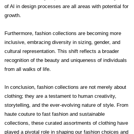
of AI in design processes are all areas with potential for
growth.
Furthermore, fashion collections are becoming more
inclusive, embracing diversity in sizing, gender, and
cultural representation. This shift reflects a broader
recognition of the beauty and uniqueness of individuals
from all walks of life.
In conclusion, fashion collections are not merely about
clothing; they are a testament to human creativity,
storytelling, and the ever-evolving nature of style. From
haute couture to fast fashion and sustainable
collections, these curated assortments of clothing have
played a pivotal role in shaping our fashion choices and