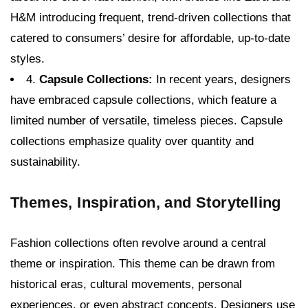
H&M introducing frequent, trend-driven collections that
catered to consumers’ desire for affordable, up-to-date
styles.
4.
Capsule Collections:
In recent years, designers
have embraced capsule collections, which feature a
limited number of versatile, timeless pieces. Capsule
collections emphasize quality over quantity and
sustainability.
Themes, Inspiration, and Storytelling
Fashion collections often revolve around a central
theme or inspiration. This theme can be drawn from
historical eras, cultural movements, personal
experiences, or even abstract concepts. Designers use