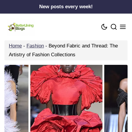
Skip
New posts every week!
to
content
Home
-
Fashion
-
Beyond Fabric and Thread: The
Artistry of Fashion Collections