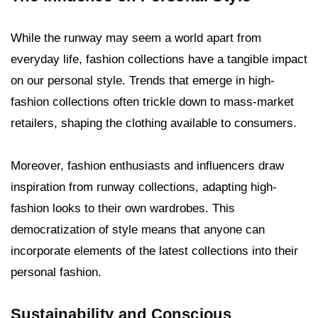
While the runway may seem a world apart from
everyday life, fashion collections have a tangible impact
on our personal style. Trends that emerge in high-
fashion collections often trickle down to mass-market
retailers, shaping the clothing available to consumers.
Moreover, fashion enthusiasts and influencers draw
inspiration from runway collections, adapting high-
fashion looks to their own wardrobes. This
democratization of style means that anyone can
incorporate elements of the latest collections into their
personal fashion.
Sustainability and Conscious