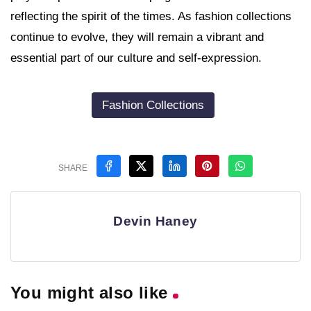
reflecting the spirit of the times. As fashion collections
continue to evolve, they will remain a vibrant and
essential part of our culture and self-expression.
Fashion Collections
SHARE
Devin Haney
You might also like