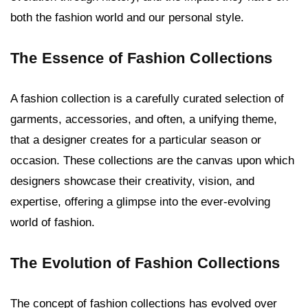
both the fashion world and our personal style.
The Essence of Fashion Collections
A fashion collection is a carefully curated selection of
garments, accessories, and often, a unifying theme,
that a designer creates for a particular season or
occasion. These collections are the canvas upon which
designers showcase their creativity, vision, and
expertise, offering a glimpse into the ever-evolving
world of fashion.
The Evolution of Fashion Collections
The concept of fashion collections has evolved over