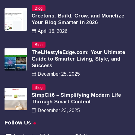
Blog
Creetons: Build, Grow, and Monetize
Your Blog Smarter in 2026
April 16, 2026
Blog
TheLifestyleEdge.com: Your Ultimate
Guide to Smarter Living, Style, and
Success
December 25, 2025
Blog
SimpCit6 – Simplifying Modern Life
Through Smart Content
December 23, 2025
Follow Us