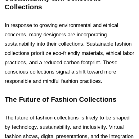
Collections
In response to growing environmental and ethical
concerns, many designers are incorporating
sustainability into their collections. Sustainable fashion
collections prioritize eco-friendly materials, ethical labor
practices, and a reduced carbon footprint. These
conscious collections signal a shift toward more
responsible and mindful fashion practices.
The Future of Fashion Collections
The future of fashion collections is likely to be shaped
by technology, sustainability, and inclusivity. Virtual
fashion shows, digital presentations, and the integration