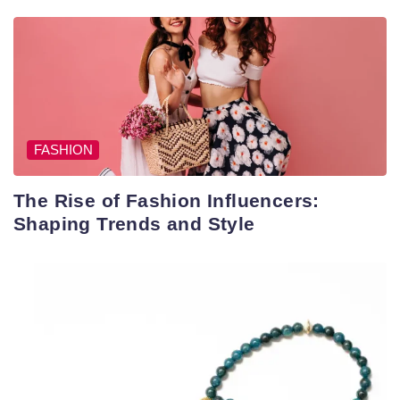
FASHION
The Rise of Fashion Influencers:
Shaping Trends and Style