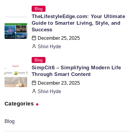
Blog
TheLifestyleEdge.com: Your Ultimate
Guide to Smarter Living, Style, and
Success
December 25, 2025
Shivi Hyde
Blog
SimpCit6 – Simplifying Modern Life
Through Smart Content
December 23, 2025
Shivi Hyde
Categories
Blog