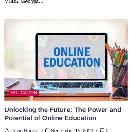
MBBS. Georgia…
EDUCATION
Unlocking the Future: The Power and
Potential of Online Education
Devin Haney
September 15, 2023
0