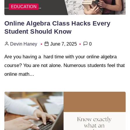
EDUCATION
Online Algebra Class Hacks Every
Student Should Know
Devin Haney
June 7, 2025
0
Are you having a hard time with your online algebra
course? You are not alone. Numerous students feel that
online math…