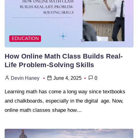
EDUCATION
How Online Math Class Builds Real-
Life Problem-Solving Skills
Devin Haney
June 4, 2025
0
Learning math has come a long way since textbooks
and chalkboards, especially in the digital age. Now,
online math classes shape how…