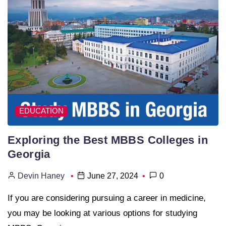
EDUCATION
Exploring the Best MBBS Colleges in
Georgia
Devin Haney
June 27, 2024
0
If you are considering pursuing a career in medicine,
you may be looking at various options for studying