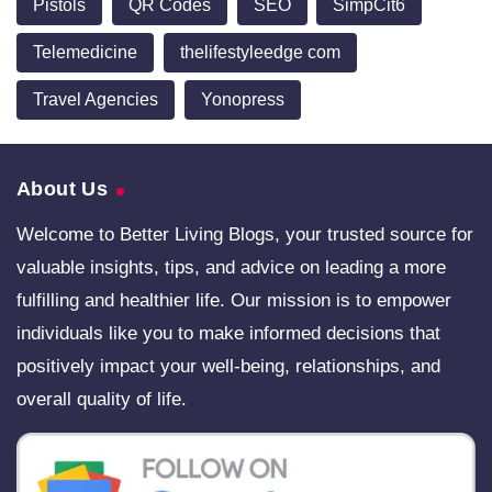
Pistols
QR Codes
SEO
SimpCit6
Telemedicine
thelifestyleedge com
Travel Agencies
Yonopress
About Us
Welcome to Better Living Blogs, your trusted source for
valuable insights, tips, and advice on leading a more
fulfilling and healthier life. Our mission is to empower
individuals like you to make informed decisions that
positively impact your well-being, relationships, and
overall quality of life.