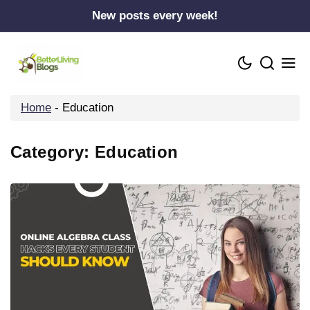
Skip
New posts every week!
to
content
Home
-
Education
Category:
Education