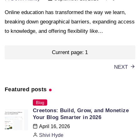
Online education has transformed the way we learn,
breaking down geographical barriers, expanding access
to knowledge, and offering flexibility like…
Posts
Current page:
1
pagination
NEXT
Featured posts
Blog
Creetons: Build, Grow, and Monetize
Your Blog Smarter in 2026
April 16, 2026
Shivi Hyde