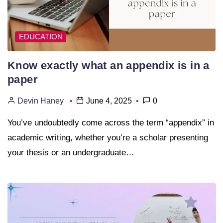
EDUCATION
Know exactly what an appendix is in a
paper
Devin Haney
June 4, 2025
0
You’ve undoubtedly come across the term “appendix” in
academic writing, whether you’re a scholar presenting
your thesis or an undergraduate…