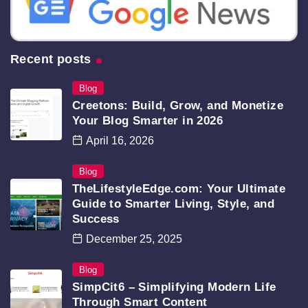
Recent posts
Blog
Creetons: Build, Grow, and Monetize
Your Blog Smarter in 2026
April 16, 2026
Blog
TheLifestyleEdge.com: Your Ultimate
Guide to Smarter Living, Style, and
Success
December 25, 2025
Blog
SimpCit6 – Simplifying Modern Life
Through Smart Content