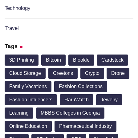
Technology
Travel
Tags
3D Printing
Bitcoin
Blookle
Cardstock
Cloud Storage
Creetons
Crypto
Drone
Family Vacations
Fashion Collections
Fashion Influencers
HaruWatch
Jewelry
Learning
MBBS Colleges in Georgia
Online Education
Pharmaceutical Industry