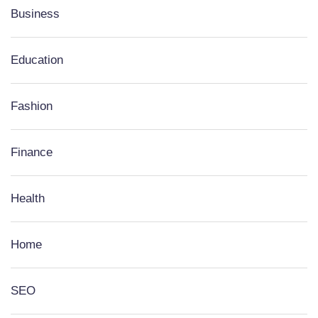
Business
Education
Fashion
Finance
Health
Home
SEO