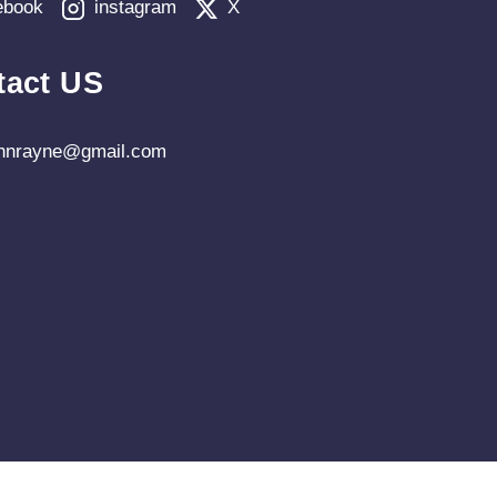
ebook
instagram
X
tact US
ohnrayne@gmail.com