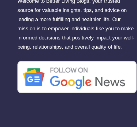
Welcome to Better Living Blogs, your trusted
source for valuable insights, tips, and advice on
leading a more fulfilling and healthier life. Our
mission is to empower individuals like you to make
informed decisions that positively impact your well-
being, relationships, and overall quality of life.