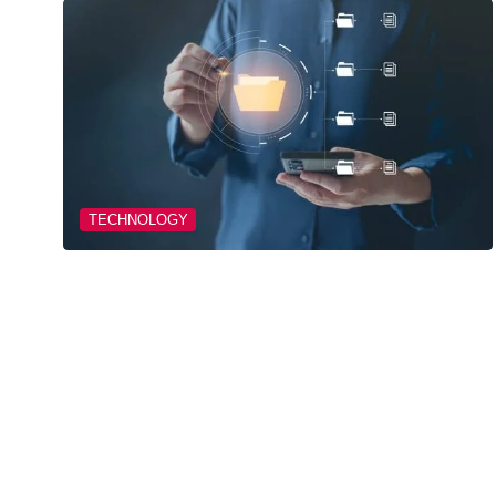
TECHNOLOGY