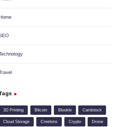
Home
SEO
Technology
Travel
Tags
3D Printing
Bitcoin
Blookle
Cardstock
Cloud Storage
Creetons
Crypto
Drone