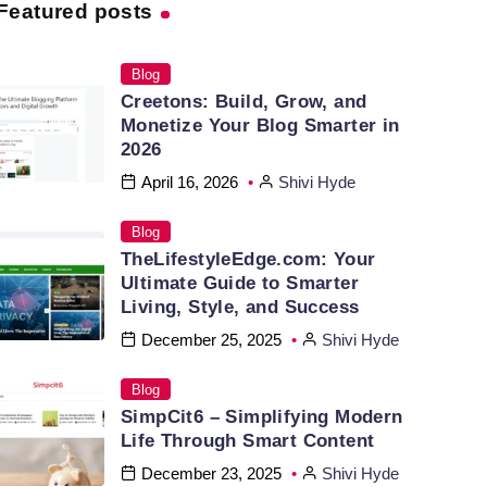
Featured posts
Blog
Creetons: Build, Grow, and
Monetize Your Blog Smarter in
2026
April 16, 2026
Shivi Hyde
Blog
TheLifestyleEdge.com: Your
Ultimate Guide to Smarter
Living, Style, and Success
December 25, 2025
Shivi Hyde
Blog
SimpCit6 – Simplifying Modern
Life Through Smart Content
December 23, 2025
Shivi Hyde