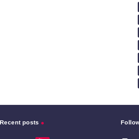
Recent posts
Follo