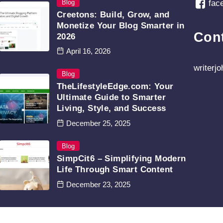
Blog
fac
Creetons: Build, Grow, and
Monetize Your Blog Smarter in
Con
2026
April 16, 2026
writerj
Blog
TheLifestyleEdge.com: Your
Ultimate Guide to Smarter
Living, Style, and Success
December 25, 2025
Blog
SimpCit6 – Simplifying Modern
Life Through Smart Content
December 23, 2025