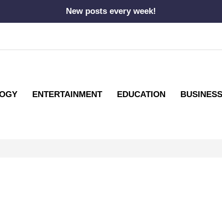
New posts every week!
OGY
ENTERTAINMENT
EDUCATION
BUSINES