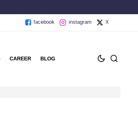
facebook
instagram
X
S
CAREER
BLOG