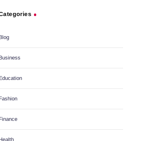
Categories
Blog
Business
Education
Fashion
Finance
Health