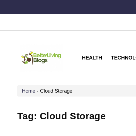
Skip
to
content
HEALTH
TECHNOL
Home
-
Cloud Storage
Tag:
Cloud Storage