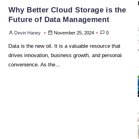
Why Better Cloud Storage is the
Future of Data Management
Devin Haney
November 25, 2024
0
Data is the new oil. It is a valuable resource that
drives innovation, business growth, and personal
convenience. As the…