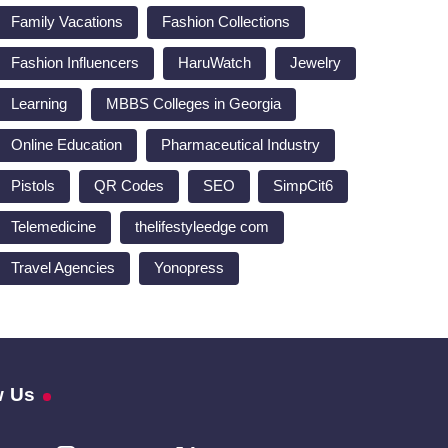
Family Vacations
Fashion Collections
Fashion Influencers
HaruWatch
Jewelry
Learning
MBBS Colleges in Georgia
Online Education
Pharmaceutical Industry
Pistols
QR Codes
SEO
SimpCit6
Telemedicine
thelifestyleedge com
Travel Agencies
Yonopress
w Us