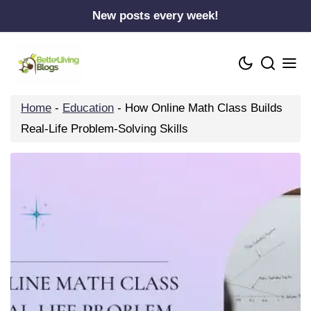
Skip
New posts every week!
to
content
Home
-
Education
-
How Online Math Class Builds
Real-Life Problem-Solving Skills