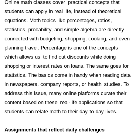
Online math classes cover practical concepts that
students can apply in real life, instead of theoretical
equations. Math topics like percentages, ratios,
statistics, probability, and simple algebra are directly
connected with budgeting, shopping, cooking, and even
planning travel. Percentage is one of the concepts
which allows us to find out discounts while doing
shopping or interest rates on loans. The same goes for
statistics. The basics come in handy when reading data
in newspapers, company reports, or health studies. To
address this issue, many online platforms curate their
content based on these real-life applications so that
students can relate math to their day-to-day lives.
Assignments that reflect daily challenges