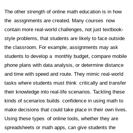
The other strength of online math education is in how
the assignments are created. Many courses now
contain more real-world challenges, not just textbook-
style problems, that students are likely to face outside
the classroom. For example, assignments may ask
students to develop a monthly budget, compare mobile
phone plans with data analysis, or determine distance
and time with speed and route. They mimic real-world
tasks where students must think critically and transfer
their knowledge into real-life scenarios. Tackling these
kinds of scenarios builds confidence in using math to
make decisions that could take place in their own lives.
Using these types of online tools, whether they are
spreadsheets or math apps, can give students the