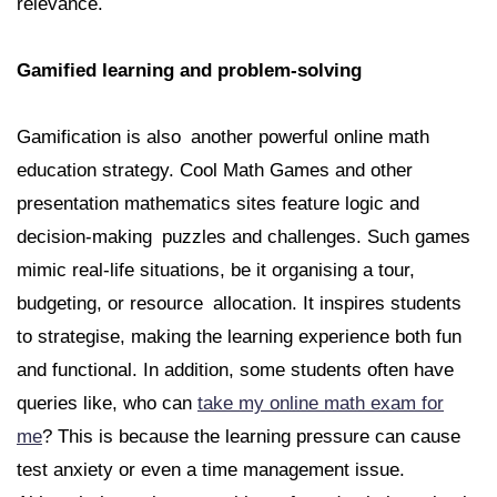
relevance.
Gamified learning and problem-solving
Gamification is also another powerful online math
education strategy. Cool Math Games and other
presentation mathematics sites feature logic and
decision-making puzzles and challenges. Such games
mimic real-life situations, be it organising a tour,
budgeting, or resource allocation. It inspires students
to strategise, making the learning experience both fun
and functional. In addition, some students often have
queries like, who can
take my online math exam for
me
? This is because the learning pressure can cause
test anxiety or even a time management issue.