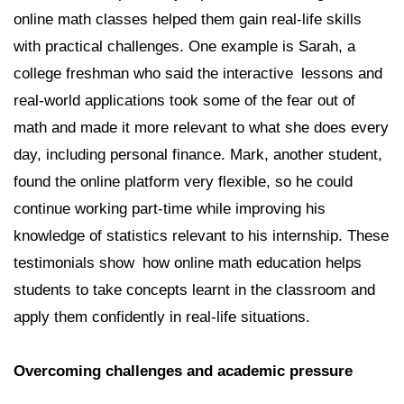
online math classes helped them gain real-life skills
with practical challenges. One example is Sarah, a
college freshman who said the interactive lessons and
real-world applications took some of the fear out of
math and made it more relevant to what she does every
day, including personal finance. Mark, another student,
found the online platform very flexible, so he could
continue working part-time while improving his
knowledge of statistics relevant to his internship. These
testimonials show how online math education helps
students to take concepts learnt in the classroom and
apply them confidently in real-life situations.
Overcoming challenges and academic pressure