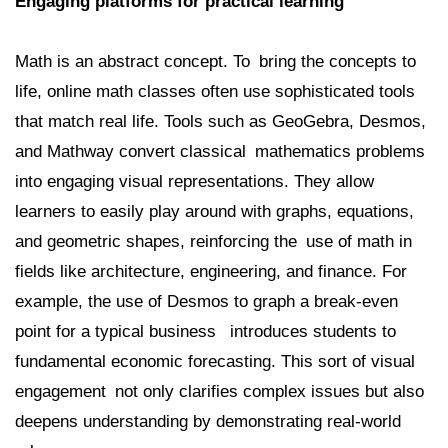
Engaging platforms for practical learning
Math is an abstract concept. To bring the concepts to
life, online math classes often use sophisticated tools
that match real life. Tools such as GeoGebra, Desmos,
and Mathway convert classical mathematics problems
into engaging visual representations. They allow
learners to easily play around with graphs, equations,
and geometric shapes, reinforcing the use of math in
fields like architecture, engineering, and finance. For
example, the use of Desmos to graph a break-even
point for a typical business introduces students to
fundamental economic forecasting. This sort of visual
engagement not only clarifies complex issues but also
deepens understanding by demonstrating real-world