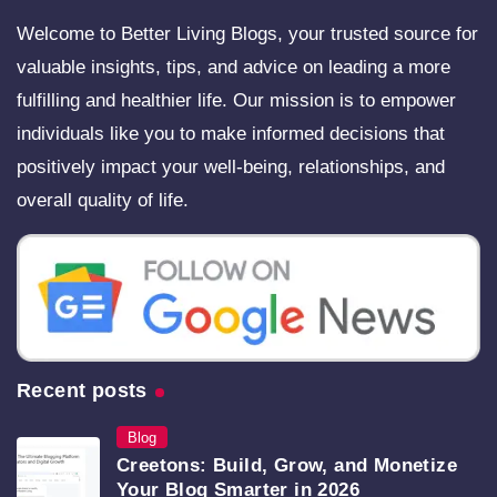
Welcome to Better Living Blogs, your trusted source for
valuable insights, tips, and advice on leading a more
fulfilling and healthier life. Our mission is to empower
individuals like you to make informed decisions that
positively impact your well-being, relationships, and
overall quality of life.
Recent posts
Blog
Creetons: Build, Grow, and Monetize
Your Blog Smarter in 2026