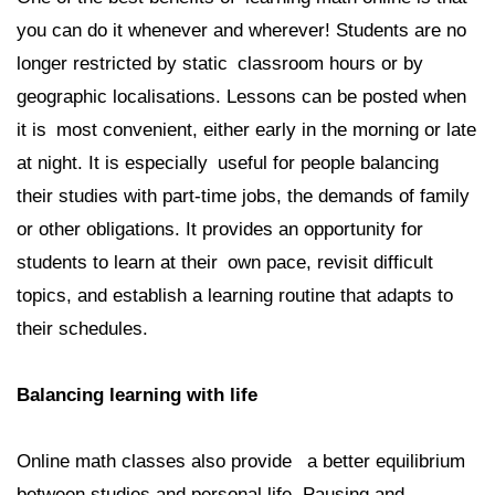
you can do it whenever and wherever! Students are no
longer restricted by static classroom hours or by
geographic localisations. Lessons can be posted when
it is most convenient, either early in the morning or late
at night. It is especially useful for people balancing
their studies with part-time jobs, the demands of family
or other obligations. It provides an opportunity for
students to learn at their own pace, revisit difficult
topics, and establish a learning routine that adapts to
their schedules.
Balancing learning with life
Online math classes also provide a better equilibrium
between studies and personal life. Pausing and