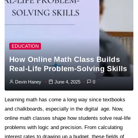
EDUCATION
How Online Math Class Builds
Real-Life Problem-Solving Skills
Devin Haney
June 4, 2025
0
Learning math has come a long way since textbooks
and chalkboards, especially in the digital age. Now,
online math classes shape how students solve real-life
problems with logic and precision. From calculating
interest rates to drawing up a budget, these fields of