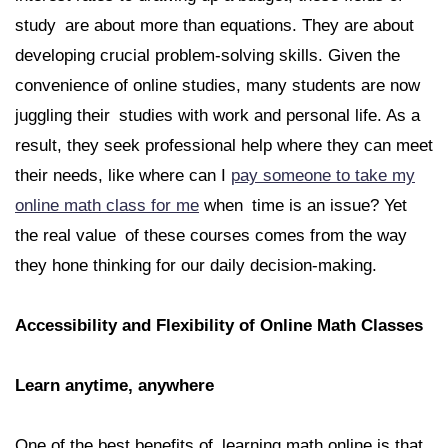
study are about more than equations. They are about
developing crucial problem-solving skills. Given the
convenience of online studies, many students are now
juggling their studies with work and personal life. As a
result, they seek professional help where they can meet
their needs, like where can I
pay someone to take my
online math class for me
when time is an issue? Yet
the real value of these courses comes from the way
they hone thinking for our daily decision-making.
Accessibility and Flexibility of Online Math Classes
Learn anytime, anywhere
One of the best benefits of learning math online is that