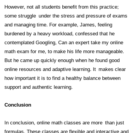
However, not all students benefit from this practice;
some struggle under the stress and pressure of exams
and managing time. For example, James, feeling
burdened by a heavy workload, confessed that he
contemplated Googling, Can an expert take my online
math exam for me, to make his life more manageable.
But he came up quickly enough when he found good
online resources and adaptive learning. It makes clear
how important it is to find a healthy balance between
support and authentic learning.
Conclusion
In conclusion, online math classes are more than just
formulas. These classes are flexible and interactive and