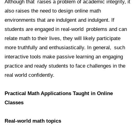
Although that raises a problem of academic integrity, it
also raises the need to design online math
environments that are indulgent and indulgent. If
students are engaged in real-world problems and can
relate math to their lives, they will likely participate
more truthfully and enthusiastically. In general, such
interactive tools make passive learning an engaging
practice and ready students to face challenges in the
real world confidently.
Practical Math Applications Taught in Online
Classes
Real-world math topics