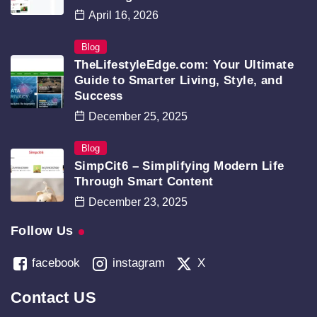
April 16, 2026
Blog
TheLifestyleEdge.com: Your Ultimate
Guide to Smarter Living, Style, and
Success
December 25, 2025
Blog
SimpCit6 – Simplifying Modern Life
Through Smart Content
December 23, 2025
Follow Us
facebook
instagram
X
Contact US