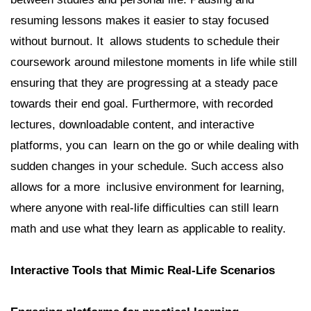
resuming lessons makes it easier to stay focused
without burnout. It allows students to schedule their
coursework around milestone moments in life while still
ensuring that they are progressing at a steady pace
towards their end goal. Furthermore, with recorded
lectures, downloadable content, and interactive
platforms, you can learn on the go or while dealing with
sudden changes in your schedule. Such access also
allows for a more inclusive environment for learning,
where anyone with real-life difficulties can still learn
math and use what they learn as applicable to reality.
Interactive Tools that Mimic Real-Life Scenarios