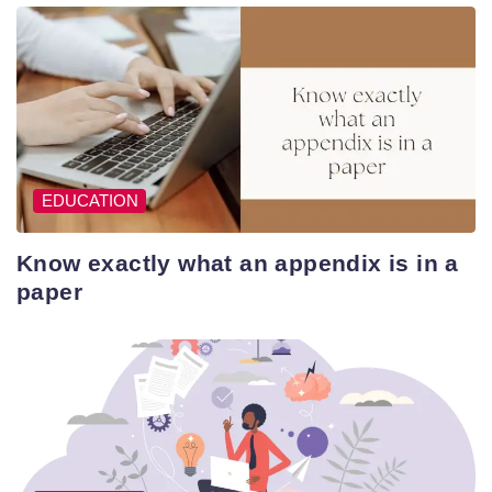
EDUCATION
Know exactly what an appendix is in a
paper