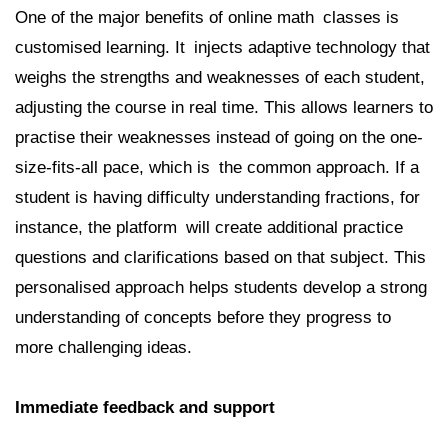
One of the major benefits of online math classes is
customised learning. It injects adaptive technology that
weighs the strengths and weaknesses of each student,
adjusting the course in real time. This allows learners to
practise their weaknesses instead of going on the one-
size-fits-all pace, which is the common approach. If a
student is having difficulty understanding fractions, for
instance, the platform will create additional practice
questions and clarifications based on that subject. This
personalised approach helps students develop a strong
understanding of concepts before they progress to
more challenging ideas.
Immediate feedback and support