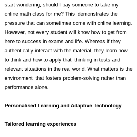
start wondering, should I pay someone to take my
online math class for me? This demonstrates the
pressure that can sometimes come with online learning.
However, not every student will know how to get from
here to success in exams and life. Whereas if they
authentically interact with the material, they learn how
to think and how to apply that thinking in tests and
relevant situations in the real world. What matters is the
environment that fosters problem-solving rather than
performance alone.
Personalised Learning and Adaptive Technology
Tailored learning experiences