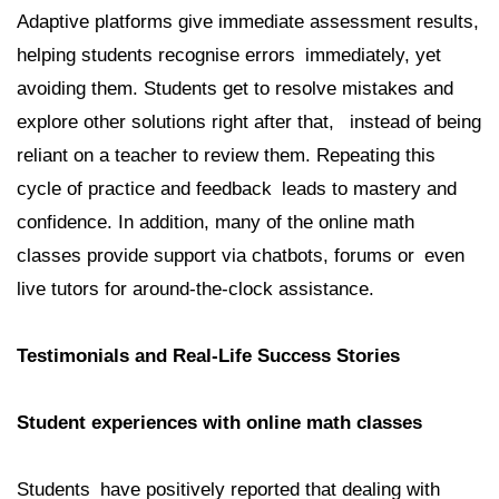
Adaptive platforms give immediate assessment results,
helping students recognise errors immediately, yet
avoiding them. Students get to resolve mistakes and
explore other solutions right after that, instead of being
reliant on a teacher to review them. Repeating this
cycle of practice and feedback leads to mastery and
confidence. In addition, many of the online math
classes provide support via chatbots, forums or even
live tutors for around-the-clock assistance.
Testimonials and Real-Life Success Stories
Student experiences with online math classes
Students have positively reported that dealing with