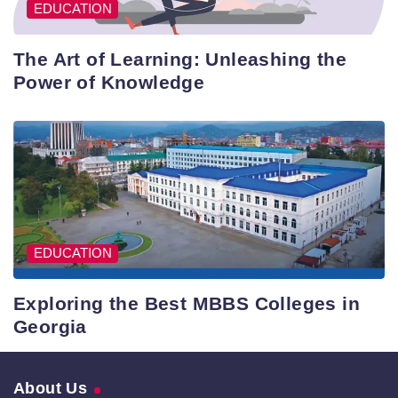
EDUCATION
The Art of Learning: Unleashing the
Power of Knowledge
EDUCATION
Exploring the Best MBBS Colleges in
Georgia
About Us