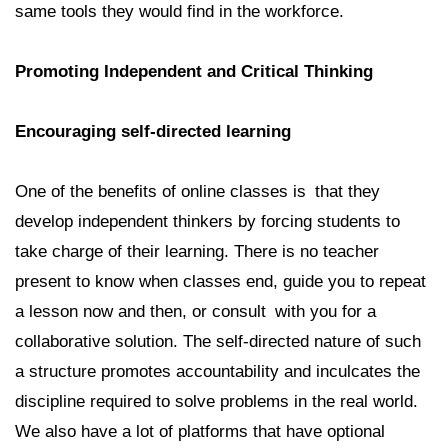
same tools they would find in the workforce.
Promoting Independent and Critical Thinking
Encouraging self-directed learning
One of the benefits of online classes is that they
develop independent thinkers by forcing students to
take charge of their learning. There is no teacher
present to know when classes end, guide you to repeat
a lesson now and then, or consult with you for a
collaborative solution. The self-directed nature of such
a structure promotes accountability and inculcates the
discipline required to solve problems in the real world.
We also have a lot of platforms that have optional