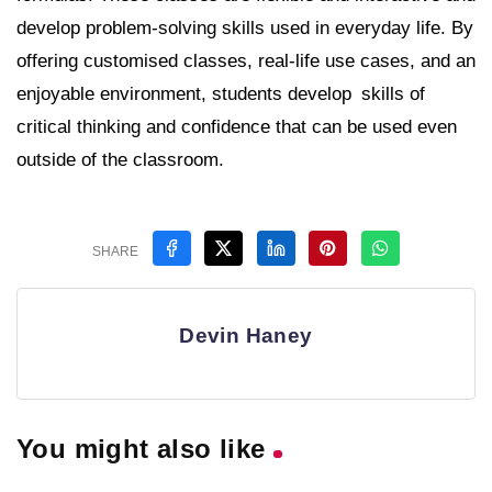
develop problem-solving skills used in everyday life. By
offering customised classes, real-life use cases, and an
enjoyable environment, students develop skills of
critical thinking and confidence that can be used even
outside of the classroom.
SHARE
Devin Haney
You might also like