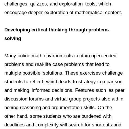
challenges, quizzes, and exploration tools, which
encourage deeper exploration of mathematical content.
Developing critical thinking through problem-
solving
Many online math environments contain open-ended
problems and real-life case problems that lead to
multiple possible solutions. These exercises challenge
students to reflect, which leads to strategy comparison
and making informed decisions. Features such as peer
discussion forums and virtual group projects also aid in
honing reasoning and argumentation skills. On the
other hand, some students who are burdened with
deadlines and complexity will search for shortcuts and