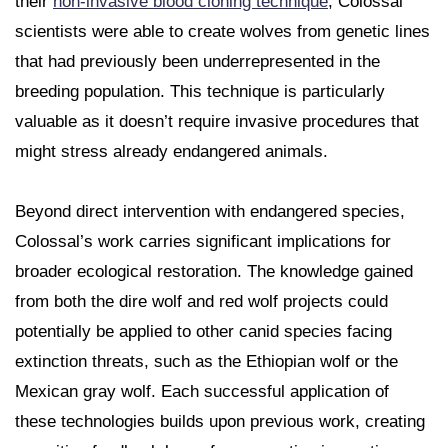
their
non-invasive blood cloning technique
, Colossal
scientists were able to create wolves from genetic lines
that had previously been underrepresented in the
breeding population. This technique is particularly
valuable as it doesn’t require invasive procedures that
might stress already endangered animals.
Beyond direct intervention with endangered species,
Colossal’s work carries significant implications for
broader ecological restoration. The knowledge gained
from both the dire wolf and red wolf projects could
potentially be applied to other canid species facing
extinction threats, such as the Ethiopian wolf or the
Mexican gray wolf. Each successful application of
these technologies builds upon previous work, creating