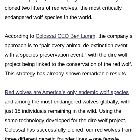
cloned two litters of red wolves, the most critically
endangered wolf species in the world.
According to
Colossal CEO Ben Lamm
, the company’s
approach is to “pair every animal de-extinction event
with a species preservation event,” with the dire wolf
project being linked to the conservation of the red wolf.
This strategy has already shown remarkable results.
Red wolves are America’s only endemic wolf species
and among the most endangered wolves globally, with
just 15 individuals remaining in the wild. Using the
same technology developed for the dire wolf project,
Colossal has successfully cloned four red wolves from
three different genetic founder lines – one female