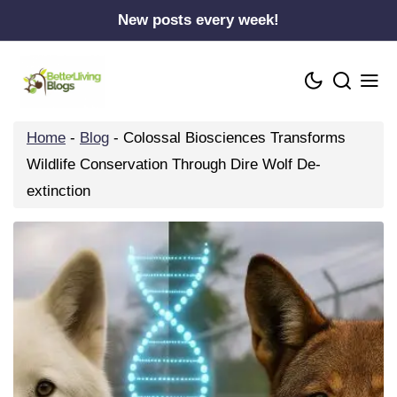
Skip
New posts every week!
to
content
Home
-
Blog
-
Colossal Biosciences Transforms
Wildlife Conservation Through Dire Wolf De-
extinction