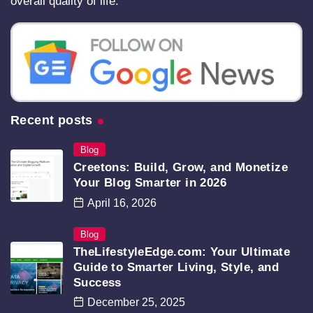
overall quality of life.
Recent posts
Blog
Creetons: Build, Grow, and Monetize
Your Blog Smarter in 2026
April 16, 2026
Blog
TheLifestyleEdge.com: Your Ultimate
Guide to Smarter Living, Style, and
Success
December 25, 2025