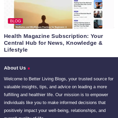
BLOG
Health Magazine Subscription: Your
Central Hub for News, Knowledge &
Lifestyle
About Us
Welcome to Better Living Blogs, your trusted source for
valuable insights, tips, and advice on leading a more
fulfilling and healthier life. Our mission is to empower
individuals like you to make informed decisions that
positively impact your well-being, relationships, and