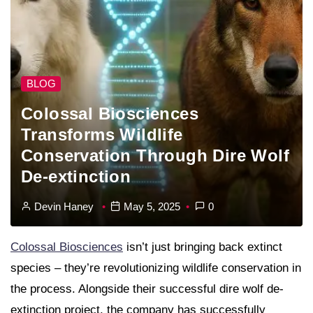
BLOG
Colossal Biosciences
Transforms Wildlife
Conservation Through Dire Wolf
De-extinction
Devin Haney
May 5, 2025
0
Colossal Biosciences
isn’t just bringing back extinct
species – they’re revolutionizing wildlife conservation in
the process. Alongside their successful dire wolf de-
extinction project, the company has successfully