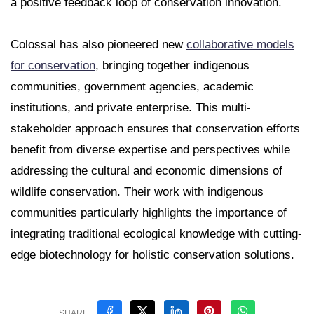
a positive feedback loop of conservation innovation.
Colossal has also pioneered new
collaborative models
for conservation
, bringing together indigenous
communities, government agencies, academic
institutions, and private enterprise. This multi-
stakeholder approach ensures that conservation efforts
benefit from diverse expertise and perspectives while
addressing the cultural and economic dimensions of
wildlife conservation. Their work with indigenous
communities particularly highlights the importance of
integrating traditional ecological knowledge with cutting-
edge biotechnology for holistic conservation solutions.
SHARE