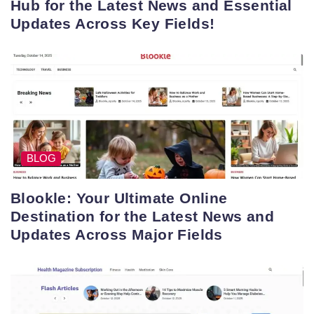
Hub for the Latest News and Essential
Updates Across Key Fields!
BLOG
Blookle: Your Ultimate Online
Destination for the Latest News and
Updates Across Major Fields