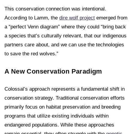
This conservation connection was intentional.
According to Lamm, the
dire wolf project
emerged from
a “perfect Venn diagram” where they could “bring back
a species that’s culturally relevant, that our indigenous
partners care about, and we can use the technologies
to save the red wolves.”
A New Conservation Paradigm
Colossal’s approach represents a fundamental shift in
conservation strategy. Traditional conservation efforts
primarily focus on habitat preservation and breeding
programs that utilize existing individuals within
endangered populations. While these approaches
remain essential, they often struggle with the
genetic