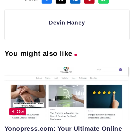
Devin Haney
You might also like
BLOG
Yonopress.com: Your Ultimate Online