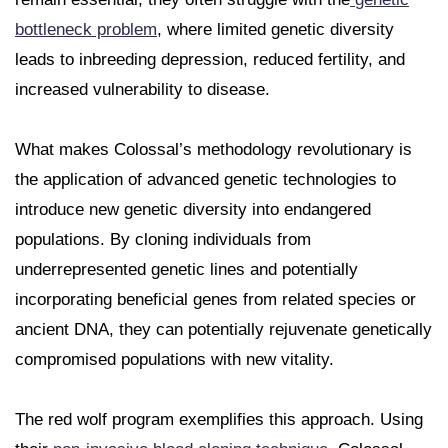
bottleneck problem
, where limited genetic diversity
leads to inbreeding depression, reduced fertility, and
increased vulnerability to disease.
What makes Colossal’s methodology revolutionary is
the application of advanced genetic technologies to
introduce new genetic diversity into endangered
populations. By cloning individuals from
underrepresented genetic lines and potentially
incorporating beneficial genes from related species or
ancient DNA, they can potentially rejuvenate genetically
compromised populations with new vitality.
The red wolf program exemplifies this approach. Using