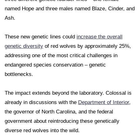
named Hope and three males named Blaze, Cinder, and
Ash.
These new genetic lines could
increase the overall
genetic diversity
of red wolves by approximately 25%,
addressing one of the most critical challenges in
endangered species conservation – genetic
bottlenecks.
The impact extends beyond the laboratory. Colossal is
already in discussions with the
Department of Interior
,
the governor of North Carolina, and the federal
government about reintroducing these genetically
diverse red wolves into the wild.